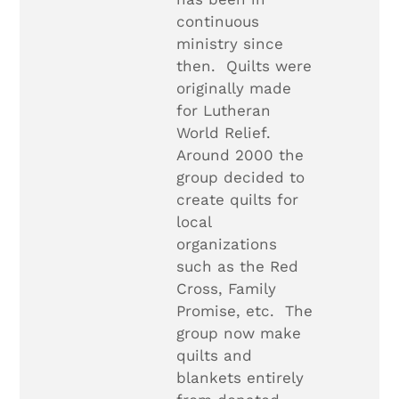
continuous
ministry since
then. Quilts were
originally made
for Lutheran
World Relief.
Around 2000 the
group decided to
create quilts for
local
organizations
such as the Red
Cross, Family
Promise, etc. The
group now make
quilts and
blankets entirely