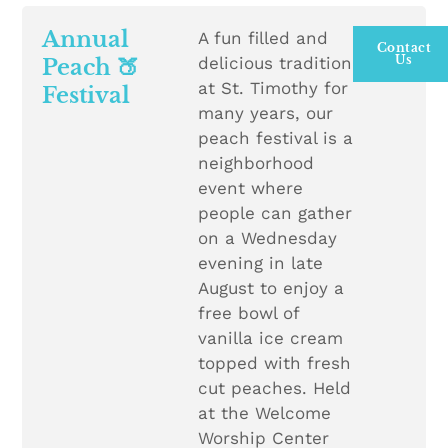
Annual
A fun filled and
Contact
Us
delicious tradition
Peach 🍑
at St. Timothy for
Festival
many years, our
peach festival is a
neighborhood
event where
people can gather
on a Wednesday
evening in late
August to enjoy a
free bowl of
vanilla ice cream
topped with fresh
cut peaches. Held
at the Welcome
Worship Center