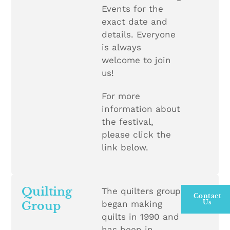
Events for the
exact date and
details. Everyone
is always
welcome to join
us!
For more
information about
the festival,
please click the
link below.
Quilting
The quilters group
Contact
Us
began making
Group
quilts in 1990 and
has been in