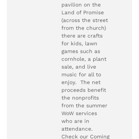
pavilion on the
Land of Promise
(across the street
from the church)
there are crafts
for kids, lawn
games such as
cornhole, a plant
sale, and live
music for all to
enjoy. The net
proceeds benefit
the nonprofits
from the summer
WoW services
who are in
attendance.
Check our Coming