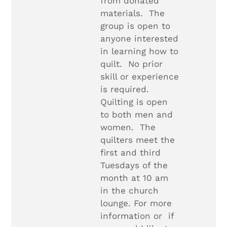
from donated
materials. The
group is open to
anyone interested
in learning how to
quilt. No prior
skill or experience
is required.
Quilting is open
to both men and
women. The
quilters meet the
first and third
Tuesdays of the
month at 10 am
in the church
lounge. For more
information or if