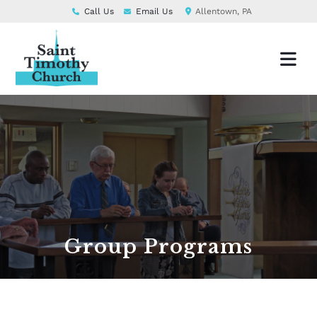
Call Us
Email Us
Allentown, PA
Group Programs