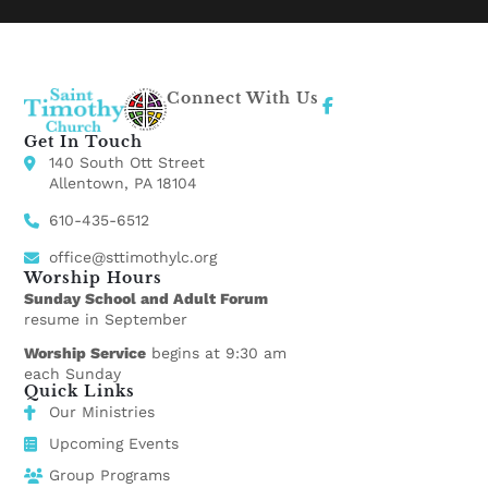
Connect With Us
Get In Touch
140 South Ott Street
Allentown, PA 18104
610-435-6512
office@sttimothylc.org
Worship Hours
Sunday School and Adult Forum
resume in September
Worship Service
begins at 9:30 am
each Sunday
Quick Links
Our Ministries
Upcoming Events
Group Programs