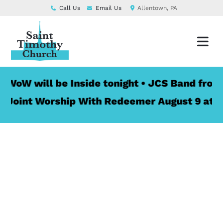
Call Us
Email Us
Allentown, PA
 will be Inside tonight • JCS Band from St. 
nt Worship With Redeemer August 9 at 10:00 