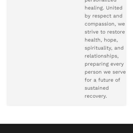
healing. United
by respect and
compassion, we
strive to restore
health, hope,
spirituality, and
relationships,
preparing every
person we serve
for a future of
sustained
recovery.