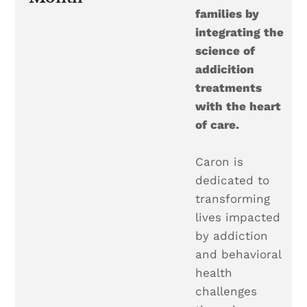
families by
integrating the
science of
addicition
treatments
with the heart
of care.
Caron is
dedicated to
transforming
lives impacted
by addiction
and behavioral
health
challenges