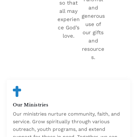
so that
and
all may
generous
experien
use of
ce God’s
our gifts
love.
and
resource
s.
Our Ministries
Our ministries nurture community, faith, and
service. Grow spiritually through various
outreach, youth programs, and extend
support for those in need. Together, we can