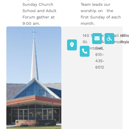
Sunday Church
Team leads our
School and Adult
worship on the
Forum gather at
first Sunday of each
9:00 am.
month.
140 S Ott
Give
Email offi
Han
St.
Us A
sttimothyl
Acce
Allentown,
Call
PA
610-
435-
6512