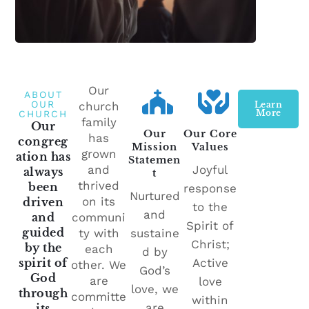
Our
ABOUT
OUR
church
Learn
More
CHURCH
family
Our
Our
Our Core
has
congreg
Mission
Values
grown
ation has
Statemen
and
Joyful
always
t
thrived
been
response
Nurtured
on its
driven
to the
and
and
communi
Spirit of
guided
ty with
sustaine
Christ;
by the
each
d by
spirit of
Active
other. We
God’s
God
are
love
love, we
through
committe
within
are
its