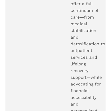
offer a full
continuum of
care—from
medical
stabilization
and
detoxification to
outpatient
services and
lifelong
recovery
support—while
advocating for
financial
accessibility
and
personalized