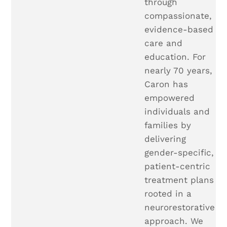
through
compassionate,
evidence-based
care and
education. For
nearly 70 years,
Caron has
empowered
individuals and
families by
delivering
gender-specific,
patient-centric
treatment plans
rooted in a
neurorestorative
approach. We