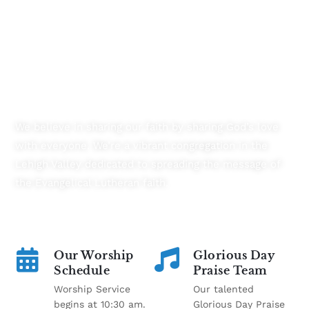
Transforming Lives By Connecting
Communities
We believe in sharing our faith by sharing God’s love
with everyone. We’re a vibrant congregation in the
Lehigh Valley dedicated to spreading the message of
the Evangelical Lutheran faith.
Our Worship
Glorious Day
Schedule
Praise Team
Worship Service
Our talented
begins at 10:30 am.
Glorious Day Praise