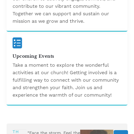
contribute to our vibrant community.
Together we can support and sustain our
mission as we grow and thrive.
Upcoming Events
Take a moment to explore the wonderful
activities at our church! Getting involved is a
fulfilling way to connect with our community
and strengthen your faith. Join us and
experience the warmth of our community!
TH
“Face the storm. Feel the