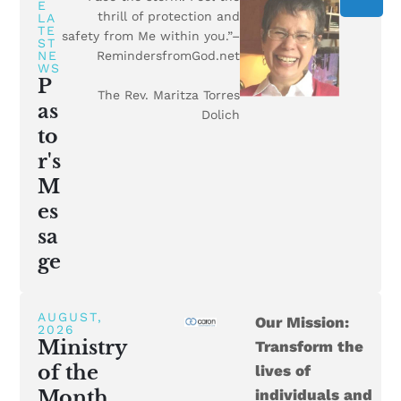
E
thrill of protection and
LA
TE
safety from Me within you.”–
ST
NE
RemindersfromGod.net
WS
P
The Rev. Maritza Torres
as
Dolich
to
r's
M
es
sa
ge
AUGUST,
Our Mission:
2026
Ministry
Transform the
of the
lives of
Month
individuals and