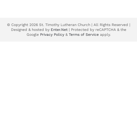
© Copyright 2026 St. Timothy Lutheran Church | All Rights Reserved |
Designed & hosted by
Enter.Net
| Protected by reCAPTCHA & the
Google
Privacy Policy
&
Terms of Service
apply.