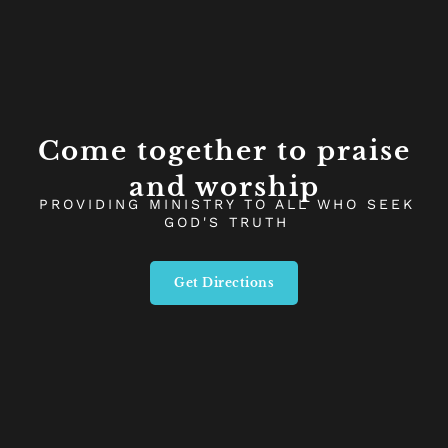
Come together to praise
and worship
PROVIDING MINISTRY TO ALL WHO SEEK
GOD'S TRUTH
Get Directions