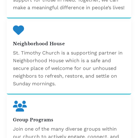
make a meaningful difference in people’s lives!
Neighborhood House
St. Timothy Church is a supporting partner in
Neighborhood House which is a safe and
secure place of welcome for our unhoused
neighbors to refresh, restore, and settle on
Sunday mornings.
Group Programs
Join one of the many diverse groups within
our church to actively engage, connect, and