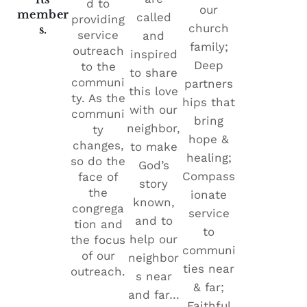
d to
our
member
called
providing
church
s.
service
and
family;
outreach
inspired
Deep
to the
to share
communi
partners
this love
ty. As the
hips that
with our
communi
bring
neighbor,
ty
hope &
changes,
to make
healing;
so do the
God’s
Compass
face of
story
the
ionate
known,
congrega
service
and to
tion and
to
help our
the focus
communi
of our
neighbor
ties near
outreach.
s near
& far;
and far…
Faithful