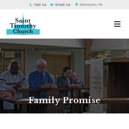
Call Us
Email Us
Allentown, PA
Family Promise