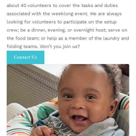
about 40 volunteers to cover the tasks and duties
associated with the weeklong event. We are always
looking for volunteers to participate on the setup
crew; be a dinner, evening, or overnight host; serve on
the food team; or help as a member of the laundry and
folding teams. Won’t you join us?
Contact Us