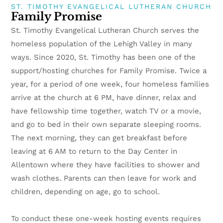
ST. TIMOTHY EVANGELICAL LUTHERAN CHURCH
Family Promise
St. Timothy Evangelical Lutheran Church serves the
homeless population of the Lehigh Valley in many
ways. Since 2020, St. Timothy has been one of the
support/hosting churches for Family Promise. Twice a
year, for a period of one week, four homeless families
arrive at the church at 6 PM, have dinner, relax and
have fellowship time together, watch TV or a movie,
and go to bed in their own separate sleeping rooms.
The next morning, they can get breakfast before
leaving at 6 AM to return to the Day Center in
Allentown where they have facilities to shower and
wash clothes. Parents can then leave for work and
children, depending on age, go to school.
To conduct these one-week hosting events requires