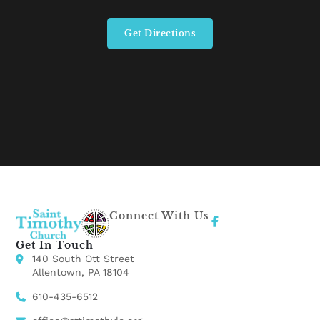
Get Directions
Connect With Us
Get In Touch
140 South Ott Street
Allentown, PA 18104
610-435-6512