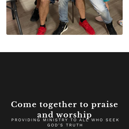
Come together to praise
and worship
PROVIDING MINISTRY TO ALL WHO SEEK
GOD'S TRUTH