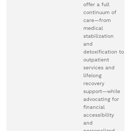
offer a full
continuum of
care—from
medical
stabilization
and
detoxification to
outpatient
services and
lifelong
recovery
support—while
advocating for
financial
accessibility
and
personalized