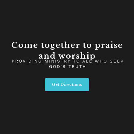
Come together to praise
and worship
PROVIDING MINISTRY TO ALL WHO SEEK
GOD'S TRUTH
Get Directions