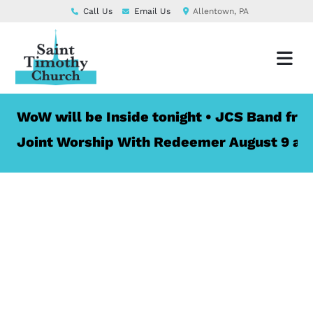
Call Us
Email Us
Allentown, PA
W will be Inside tonight • JCS Band from St.
int Worship With Redeemer August 9 at 10:00