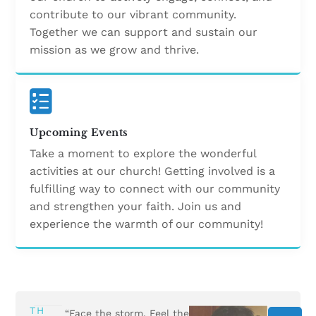
contribute to our vibrant community.
Together we can support and sustain our
mission as we grow and thrive.
Upcoming Events
Take a moment to explore the wonderful
activities at our church! Getting involved is a
fulfilling way to connect with our community
and strengthen your faith. Join us and
experience the warmth of our community!
TH
“Face the storm. Feel the