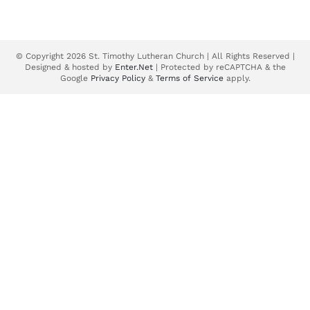
© Copyright 2026 St. Timothy Lutheran Church | All Rights Reserved |
Designed & hosted by
Enter.Net
| Protected by reCAPTCHA & the
Google
Privacy Policy
&
Terms of Service
apply.