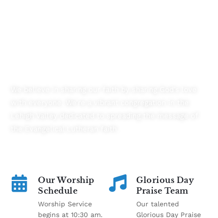
Transforming Lives By Connecting
Communities
We believe in sharing our faith by sharing God’s love
with everyone. We’re a vibrant congregation in the
Lehigh Valley dedicated to spreading the message of
the Evangelical Lutheran faith.
Our Worship
Glorious Day
Schedule
Praise Team
Worship Service
Our talented
begins at 10:30 am.
Glorious Day Praise