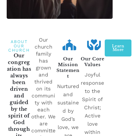
Our
ABOUT
OUR
church
Learn
More
CHURCH
family
Our
Our
Our Core
has
congreg
Mission
Values
grown
ation has
Statemen
and
Joyful
always
t
thrived
been
response
Nurtured
on its
driven
to the
and
and
communi
Spirit of
guided
ty with
sustaine
Christ;
by the
each
d by
spirit of
Active
other. We
God’s
God
are
love
love, we
through
committe
within
are
its