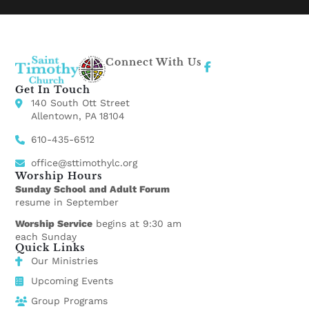
Connect With Us
Get In Touch
140 South Ott Street
Allentown, PA 18104
610-435-6512
office@sttimothylc.org
Worship Hours
Sunday School and Adult Forum
resume in September
Worship Service
begins at 9:30 am
each Sunday
Quick Links
Our Ministries
Upcoming Events
Group Programs