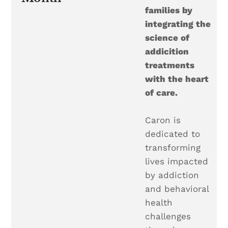
families by
integrating the
science of
addicition
treatments
with the heart
of care.
Caron is
dedicated to
transforming
lives impacted
by addiction
and behavioral
health
challenges