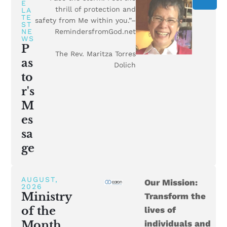
E
thrill of protection and
LA
TE
safety from Me within you.”–
ST
NE
RemindersfromGod.net
WS
P
The Rev. Maritza Torres
as
Dolich
to
r's
M
es
sa
ge
AUGUST,
Our Mission:
2026
Ministry
Transform the
of the
lives of
Month
individuals and