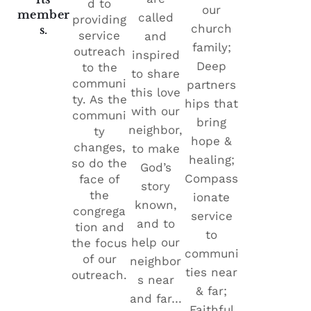
d to
our
member
called
providing
church
s.
service
and
family;
outreach
inspired
Deep
to the
to share
communi
partners
this love
ty. As the
hips that
with our
communi
bring
neighbor,
ty
hope &
changes,
to make
healing;
so do the
God’s
Compass
face of
story
the
ionate
known,
congrega
service
and to
tion and
to
help our
the focus
communi
of our
neighbor
ties near
outreach.
s near
& far;
and far…
Faithful