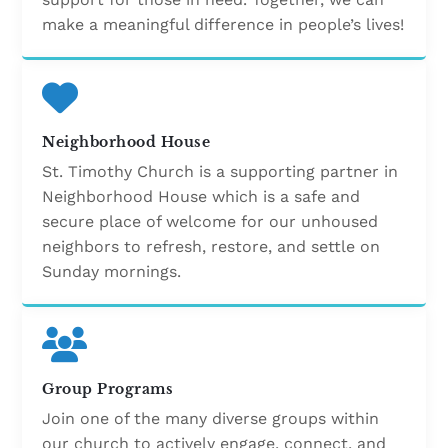
make a meaningful difference in people’s lives!
Neighborhood House
St. Timothy Church is a supporting partner in
Neighborhood House which is a safe and
secure place of welcome for our unhoused
neighbors to refresh, restore, and settle on
Sunday mornings.
Group Programs
Join one of the many diverse groups within
our church to actively engage, connect, and