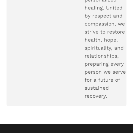
healing. United
by respect and
compassion, we
strive to restore
health, hope,
spirituality, and
relationships,
preparing every
person we serve
for a future of
sustained
recovery.