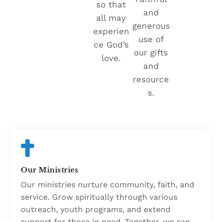
so that
and
all may
generous
experien
use of
ce God’s
our gifts
love.
and
resource
s.
Our Ministries
Our ministries nurture community, faith, and
service. Grow spiritually through various
outreach, youth programs, and extend
support for those in need. Together, we can