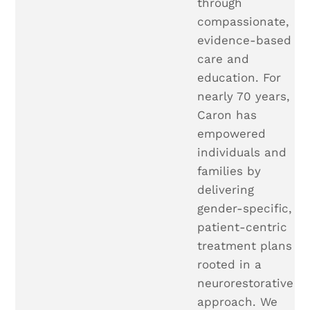
through
compassionate,
evidence-based
care and
education. For
nearly 70 years,
Caron has
empowered
individuals and
families by
delivering
gender-specific,
patient-centric
treatment plans
rooted in a
neurorestorative
approach. We