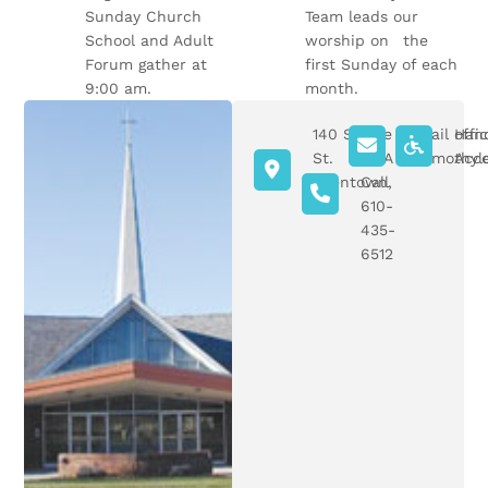
Sunday Church
Team leads our
School and Adult
worship on the
Forum gather at
first Sunday of each
9:00 am.
month.
140 S Ott
Give
Email offi
Han
St.
Us A
sttimothyl
Acce
Allentown,
Call
PA
610-
435-
6512